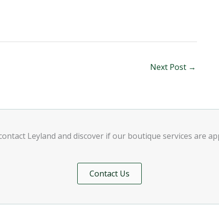
Next Post
→
contact Leyland and discover if our boutique services are a
Contact Us