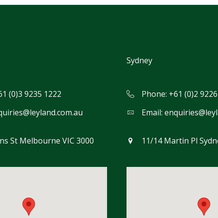
Sydney
61 (0)3 9235 1222
Phone: +61 (0)2 9226
quiries@leyland.com.au
Email:
enquiries@ley
ins St Melbourne VIC 3000
11/14 Martin Pl Syd