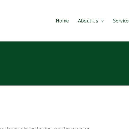
Home
About Us
Service
rs have sold the businesses they own for