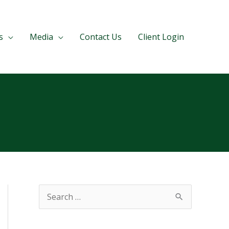
s
Media
Contact Us
Client Login
S
e
a