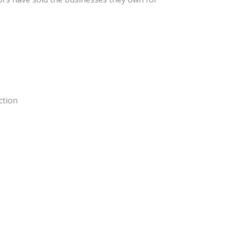
ction