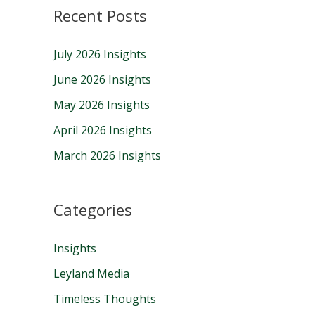
Recent Posts
r
c
July 2026 Insights
h
June 2026 Insights
f
May 2026 Insights
o
r
April 2026 Insights
:
March 2026 Insights
Categories
Insights
Leyland Media
Timeless Thoughts