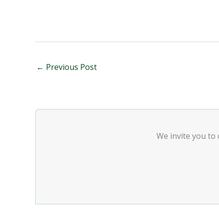
←
Previous Post
We invite you to 