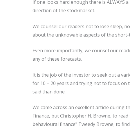
If one looks hard enough there is ALWAYS a r
direction of the stockmarket.
We counsel our readers not to lose sleep, n
about the unknowable aspects of the short-
Even more importantly, we counsel our reade
any of these forecasts.
It is the job of the investor to seek out a v
for 10 – 20 years and trying not to focus on 
said than done.
We came across an excellent article during t
Finance, but Christopher H. Browne, to read 
behavioural finance" Tweedy Browne, to find 