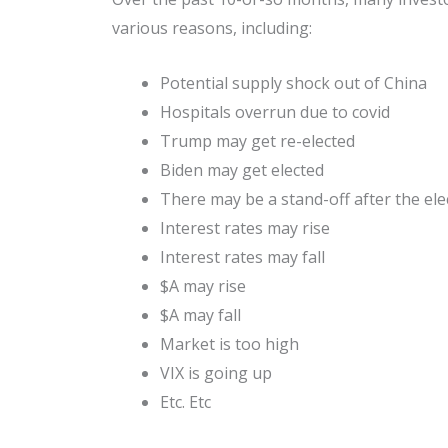
various reasons, including:
Potential supply shock out of China
Hospitals overrun due to covid
Trump may get re-elected
Biden may get elected
There may be a stand-off after the ele
Interest rates may rise
Interest rates may fall
$A may rise
$A may fall
Market is too high
VIX is going up
Etc. Etc