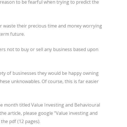
eason to be fearful when trying to predict the
or waste their precious time and money worrying
term future.
rs not to buy or sell any business based upon
ariety of businesses they would be happy owning
these unknowables. Of course, this is far easier
he month titled Value Investing and Behavioural
the article, please google "Value investing and
the pdf (12 pages).