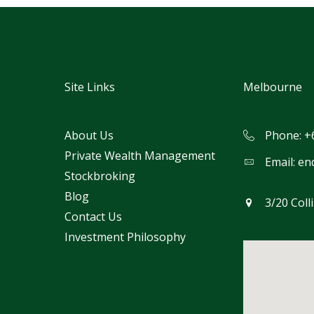
Site Links
Melbourne
About Us
Phone: +
Private Wealth Management
Email:
en
Stockbroking
Blog
3/20 Coll
Contact Us
Investment Philosophy