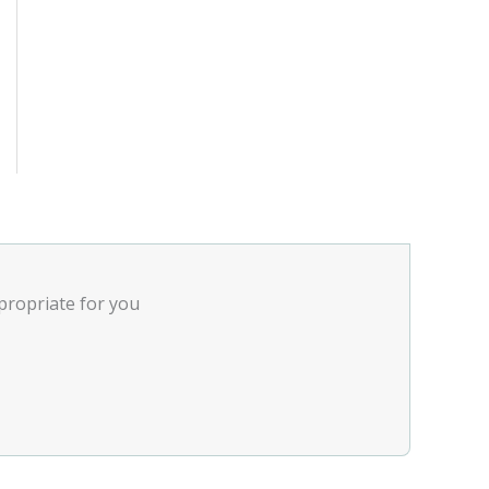
ppropriate for you