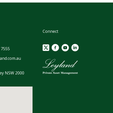
Connect
 7555
land.com.au
ney NSW 2000