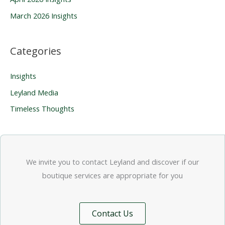
:
March 2026 Insights
Categories
Insights
Leyland Media
Timeless Thoughts
We invite you to contact Leyland and discover if our
boutique services are appropriate for you
Contact Us