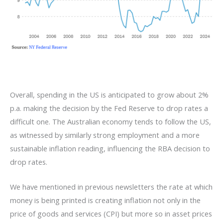
Overall, spending in the US is anticipated to grow about 2%
p.a. making the decision by the Fed Reserve to drop rates a
difficult one. The Australian economy tends to follow the US,
as witnessed by similarly strong employment and a more
sustainable inflation reading, influencing the RBA decision to
drop rates.
We have mentioned in previous newsletters the rate at which
money is being printed is creating inflation not only in the
price of goods and services (CPI) but more so in asset prices