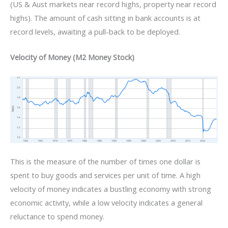
(US & Aust markets near record highs, property near record
highs). The amount of cash sitting in bank accounts is at
record levels, awaiting a pull-back to be deployed.
Velocity of Money (M2 Money Stock)
This is the measure of the number of times one dollar is
spent to buy goods and services per unit of time. A high
velocity of money indicates a bustling economy with strong
economic activity, while a low velocity indicates a general
reluctance to spend money.