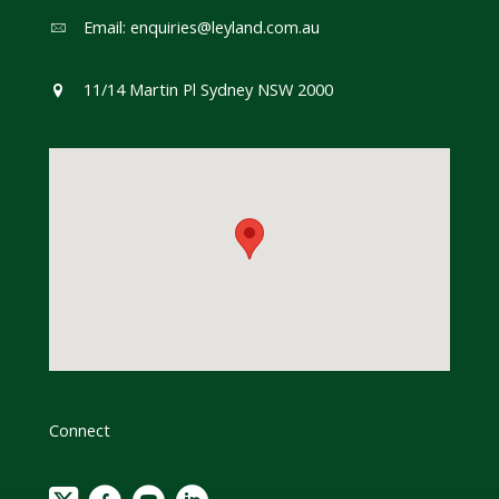
Email:
enquiries@leyland.com.au
11/14 Martin Pl Sydney NSW 2000
Connect