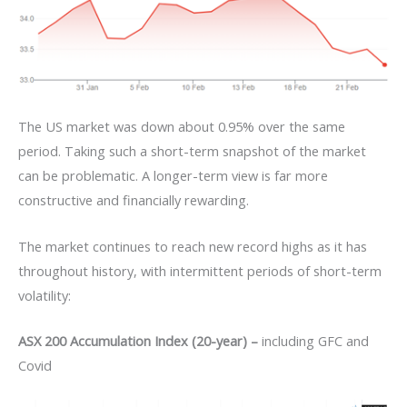
The US market was down about 0.95% over the same
period. Taking such a short-term snapshot of the market
can be problematic. A longer-term view is far more
constructive and financially rewarding.
The market continues to reach new record highs as it has
throughout history, with intermittent periods of short-term
volatility:
ASX 200 Accumulation Index (20-year) –
including GFC and
Covid