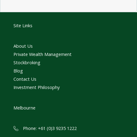
Site Links
About Us
Private Wealth Management
Stockbroking
Blog
Contact Us
Investment Philosophy
Melbourne
Phone: +61 (0)3 9235 1222