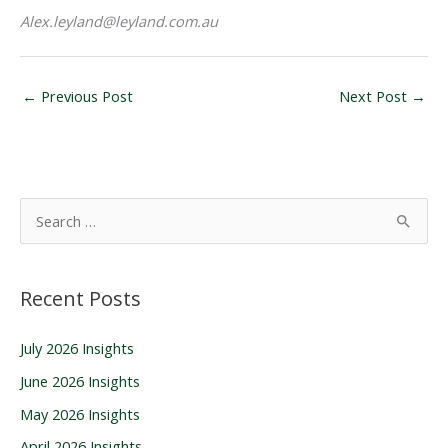
Alex.leyland
@leyland.com.au
←
Previous Post
Next Post
→
S
e
a
Recent Posts
r
c
July 2026 Insights
h
June 2026 Insights
f
o
May 2026 Insights
r
April 2026 Insights