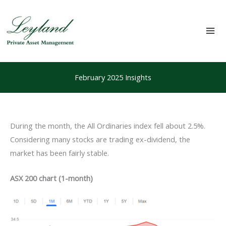
Skip
to
content
Mai
Me
February 2025 Insights
During the month, the All Ordinaries index fell about 2.5%.
Considering many stocks are trading ex-dividend, the
market has been fairly stable.
ASX 200 chart (1-month)