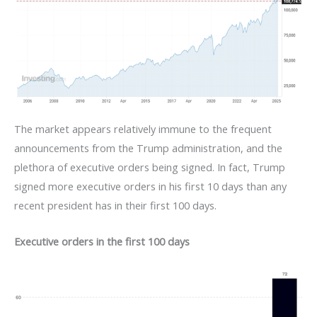
The market appears relatively immune to the frequent
announcements from the Trump administration, and the
plethora of executive orders being signed. In fact, Trump
signed more executive orders in his first 10 days than any
recent president has in their first 100 days.
Executive orders in the first 100 days