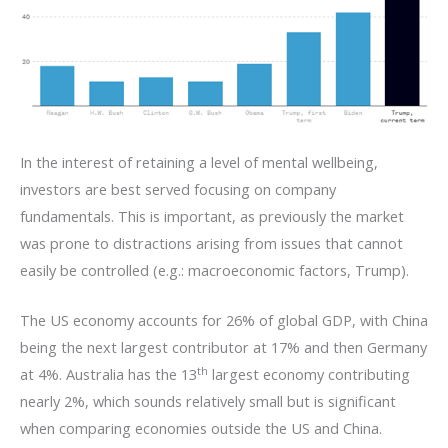
In the interest of retaining a level of mental wellbeing,
investors are best served focusing on company
fundamentals. This is important, as previously the market
was prone to distractions arising from issues that cannot
easily be controlled (e.g.: macroeconomic factors, Trump).
The US economy accounts for 26% of global GDP, with China
being the next largest contributor at 17% and then Germany
th
at 4%. Australia has the 13
largest economy contributing
nearly 2%, which sounds relatively small but is significant
when comparing economies outside the US and China.