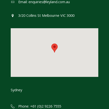
Email:
enquiries@leyland.com.au
3/20 Collins St Melbourne VIC 3000
Sydney
Phone: +61 (0)2 9226 7555