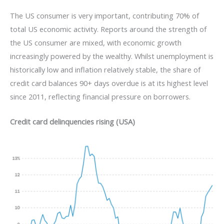
The US consumer is very important, contributing 70% of
total US economic activity. Reports around the strength of
the US consumer are mixed, with economic growth
increasingly powered by the wealthy. Whilst unemployment is
historically low and inflation relatively stable, the share of
credit card balances 90+ days overdue is at its highest level
since 2011, reflecting financial pressure on borrowers.
Credit card delinquencies rising (USA)