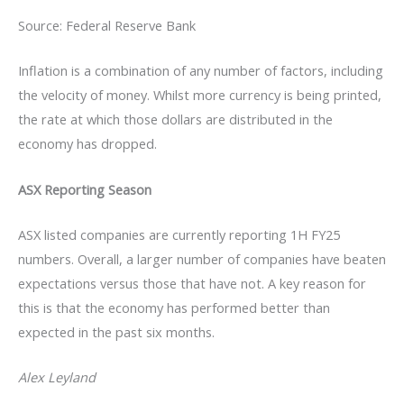
Source: Federal Reserve Bank
Inflation is a combination of any number of factors, including
the velocity of money. Whilst more currency is being printed,
the rate at which those dollars are distributed in the
economy has dropped.
ASX Reporting Season
ASX listed companies are currently reporting 1H FY25
numbers. Overall, a larger number of companies have beaten
expectations versus those that have not. A key reason for
this is that the economy has performed better than
expected in the past six months.
Alex Leyland