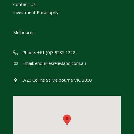
Contact Us
Investment Philosophy
Melbourne
Phone: +61 (0)3 9235 1222
Email:
enquiries@leyland.com.au
3/20 Collins St Melbourne VIC 3000