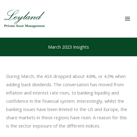
Skip
to
content
Mai
Me
March 2023 Insights
During March, the ASX dropped about 4.8%, or 4.3% when
adding back dividends. The conversation has moved from
inflation and interest rate rises, to banking liquidity and
confidence in the financial system. Interestingly, whilst the
banking issues have been limited to the US and Europe, the
share markets in these regions have risen. A reason for this
is the sector exposure of the different indices.