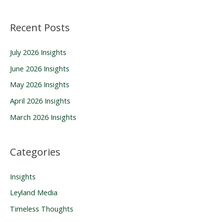
a
Recent Posts
r
c
July 2026 Insights
h
June 2026 Insights
f
o
May 2026 Insights
r
April 2026 Insights
:
March 2026 Insights
Categories
Insights
Leyland Media
Timeless Thoughts