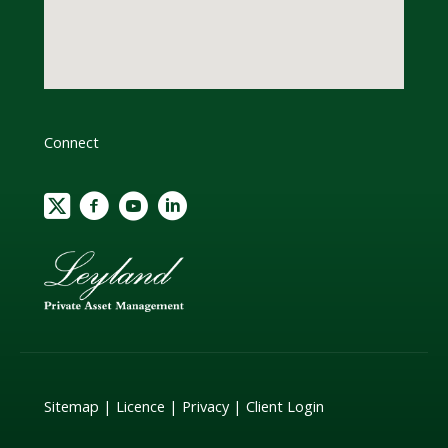
Connect
Sitemap
|
Licence
|
Privacy
|
Client Login