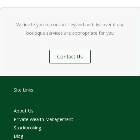
We invite you to contact Leyland and discover if our
boutique services are appropriate for you
Contact Us
Site Links
About Us
Private Wealth Management
Stockbroking
Blog