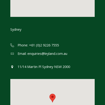
Sydney
Phone: +61 (0)2 9226 7555
Email:
enquiries@leyland.com.au
11/14 Martin Pl Sydney NSW 2000