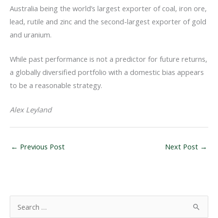
Australia being the world’s largest exporter of coal, iron ore,
lead, rutile and zinc and the second-largest exporter of gold
and uranium.
While past performance is not a predictor for future returns,
a globally diversified portfolio with a domestic bias appears
to be a reasonable strategy.
Alex Leyland
←
Previous Post
Next Post
→
S
e