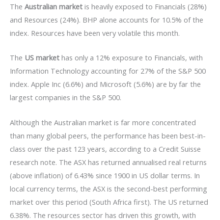
The
Australian market
is heavily exposed to Financials (28%)
and Resources (24%). BHP alone accounts for 10.5% of the
index. Resources have been very volatile this month.
The
US market
has only a 12% exposure to Financials, with
Information Technology accounting for 27% of the S&P 500
index. Apple Inc (6.6%) and Microsoft (5.6%) are by far the
largest companies in the S&P 500.
Although the Australian market is far more concentrated
than many global peers, the performance has been best-in-
class over the past 123 years, according to a Credit Suisse
research note. The ASX has returned annualised real returns
(above inflation) of 6.43% since 1900 in US dollar terms. In
local currency terms, the ASX is the second-best performing
market over this period (South Africa first). The US returned
6.38%. The resources sector has driven this growth, with