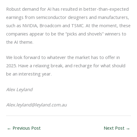
Robust demand for AI has resulted in better-than-expected
earnings from semiconductor designers and manufacturers,
such as NVIDIA, Broadcom and TSMC. At the moment, these
companies appear to be the “picks and shovels” winners to
the AI theme.
We look forward to whatever the market has to offer in
2025. Have a relaxing break, and recharge for what should
be an interesting year.
Alex Leyland
Alex.leyland@leyland.com.au
←
Previous Post
Next Post
→