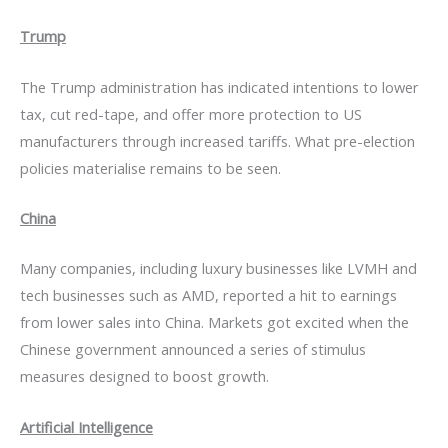
Trump
The Trump administration has indicated intentions to lower
tax, cut red-tape, and offer more protection to US
manufacturers through increased tariffs. What pre-election
policies materialise remains to be seen.
China
Many companies, including luxury businesses like LVMH and
tech businesses such as AMD, reported a hit to earnings
from lower sales into China. Markets got excited when the
Chinese government announced a series of stimulus
measures designed to boost growth.
Artificial Intelligence