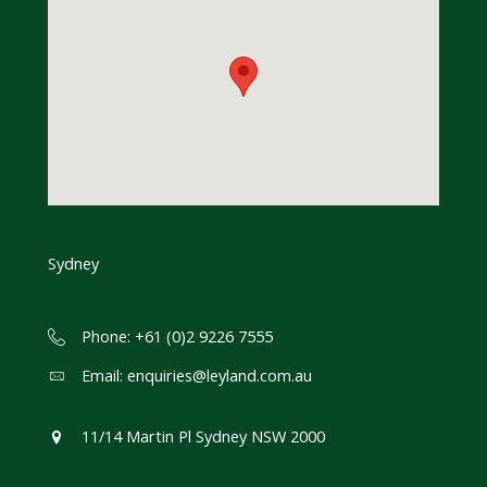
Sydney
Phone: +61 (0)2 9226 7555
Email:
enquiries@leyland.com.au
11/14 Martin Pl Sydney NSW 2000