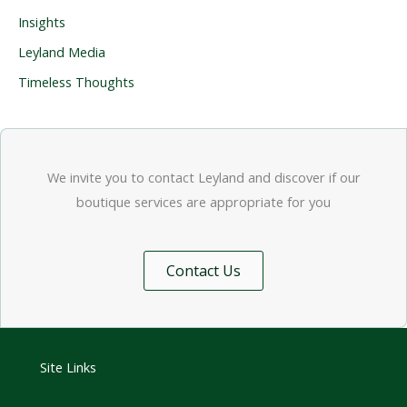
Insights
Leyland Media
Timeless Thoughts
We invite you to contact Leyland and discover if our
boutique services are appropriate for you
Contact Us
Site Links