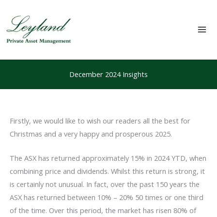
Skip
to
content
Mai
Me
December 2024 Insights
Firstly, we would like to wish our readers all the best for
Christmas and a very happy and prosperous 2025.
The ASX has returned approximately 15% in 2024 YTD, when
combining price and dividends. Whilst this return is strong, it
is certainly not unusual. In fact, over the past 150 years the
ASX has returned between 10% – 20% 50 times or one third
of the time. Over this period, the market has risen 80% of