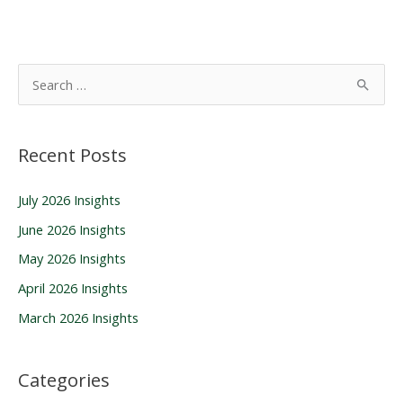
S
e
a
Recent Posts
r
c
July 2026 Insights
h
June 2026 Insights
f
o
May 2026 Insights
r
April 2026 Insights
:
March 2026 Insights
Categories