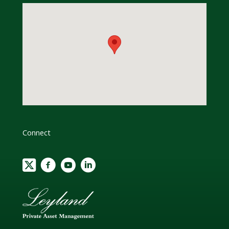
Connect