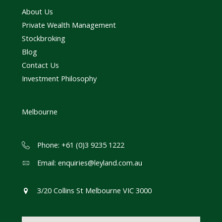
About Us
Private Wealth Management
Stockbroking
Blog
Contact Us
Investment Philosophy
Melbourne
Phone: +61 (0)3 9235 1222
Email:
enquiries@leyland.com.au
3/20 Collins St Melbourne VIC 3000