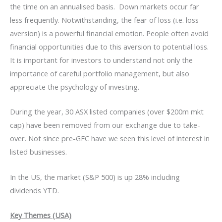
the time on an annualised basis. Down markets occur far
less frequently. Notwithstanding, the fear of loss (i.e. loss
aversion) is a powerful financial emotion. People often avoid
financial opportunities due to this aversion to potential loss.
It is important for investors to understand not only the
importance of careful portfolio management, but also
appreciate the psychology of investing.
During the year, 30 ASX listed companies (over $200m mkt
cap) have been removed from our exchange due to take-
over. Not since pre-GFC have we seen this level of interest in
listed businesses.
In the US, the market (S&P 500) is up 28% including
dividends YTD.
Key Themes (USA)