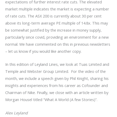
expectations of further interest rate cuts. The elevated
market multiple indicates the market is expecting a number
of rate cuts. The ASX 200 is currently about 30 per cent
above its long-term average PE multiple of 14.8x. This may
be somewhat justified by the increase in money supply,
particularly since covid, providing an environment for a new
normal. We have commented on this in previous newsletters
– let us know if you would like another copy.
In this edition of Leyland Lines, we look at Tuas Limited and
Temple and Webster Group Limited. For the video of the
month, we include a speech given by Phil Knight, sharing his
insights and experiences from his career as Cofounder and
Chairman of Nike. Finally, we close with an article written by
Morgan Housel titled “What A World (A few Stories)”.
Alex Leyland