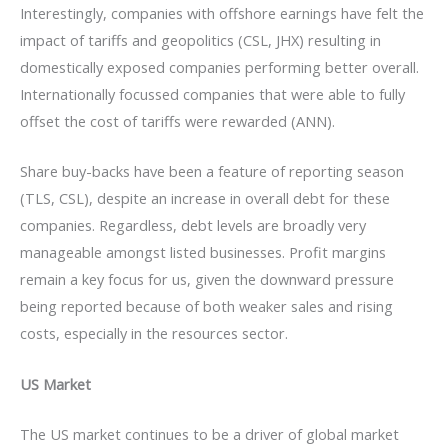
Interestingly, companies with offshore earnings have felt the
impact of tariffs and geopolitics (CSL, JHX) resulting in
domestically exposed companies performing better overall.
Internationally focussed companies that were able to fully
offset the cost of tariffs were rewarded (ANN).
Share buy-backs have been a feature of reporting season
(TLS, CSL), despite an increase in overall debt for these
companies. Regardless, debt levels are broadly very
manageable amongst listed businesses. Profit margins
remain a key focus for us, given the downward pressure
being reported because of both weaker sales and rising
costs, especially in the resources sector.
US Market
The US market continues to be a driver of global market