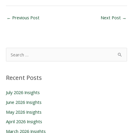
←
Previous Post
Next Post
→
S
e
a
Recent Posts
r
c
July 2026 Insights
h
June 2026 Insights
f
o
May 2026 Insights
r
April 2026 Insights
:
March 2026 Insights