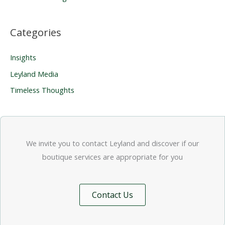
Categories
Insights
Leyland Media
Timeless Thoughts
We invite you to contact Leyland and discover if our
boutique services are appropriate for you
Contact Us