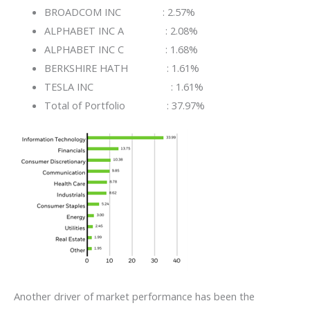
BROADCOM INC : 2.57%
ALPHABET INC A : 2.08%
ALPHABET INC C : 1.68%
BERKSHIRE HATH : 1.61%
TESLA INC : 1.61%
Total of Portfolio : 37.97%
Another driver of market performance has been the