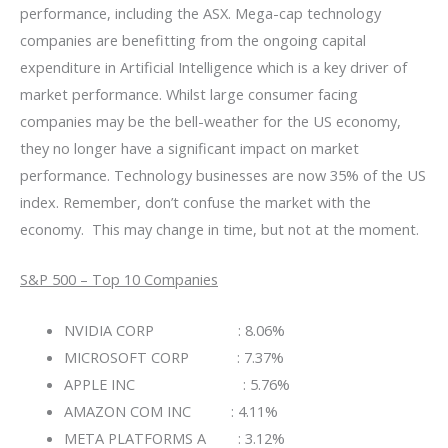
performance, including the ASX. Mega-cap technology
companies are benefitting from the ongoing capital
expenditure in Artificial Intelligence which is a key driver of
market performance. Whilst large consumer facing
companies may be the bell-weather for the US economy,
they no longer have a significant impact on market
performance. Technology businesses are now 35% of the US
index. Remember, don’t confuse the market with the
economy. This may change in time, but not at the moment.
S&P 500 – Top 10 Companies
NVIDIA CORP : 8.06%
MICROSOFT CORP : 7.37%
APPLE INC : 5.76%
AMAZON COM INC : 4.11%
META PLATFORMS A : 3.12%