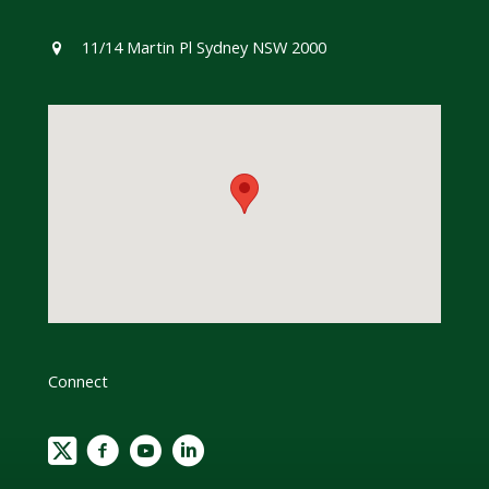
11/14 Martin Pl Sydney NSW 2000
Connect