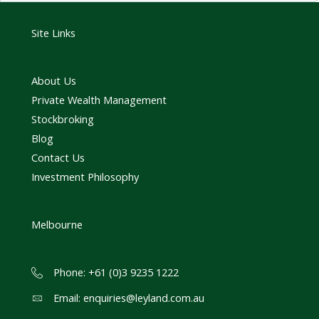
Site Links
About Us
Private Wealth Management
Stockbroking
Blog
Contact Us
Investment Philosophy
Melbourne
Phone: +61 (0)3 9235 1222
Email:
enquiries@leyland.com.au