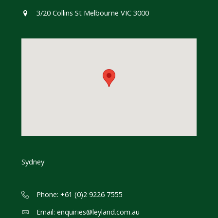
3/20 Collins St Melbourne VIC 3000
Sydney
Phone: +61 (0)2 9226 7555
Email:
enquiries@leyland.com.au