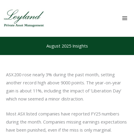
Skip
to
content
Mai
Me
August 2025 Insights
ASX 200 rose nearly 3% during the past month, setting
another record high above 9000 points. The year-on-year
gain is about 11%, including the impact of ‘Liberation Day’
which now seemed a minor distraction.
Most ASX listed companies have reported FY25 numbers
during the month. Companies missing earnings expectations
have been punished, even if the miss is only marginal.